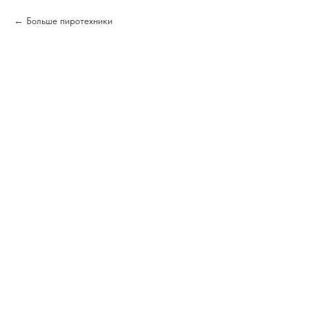
Больше пиротехники