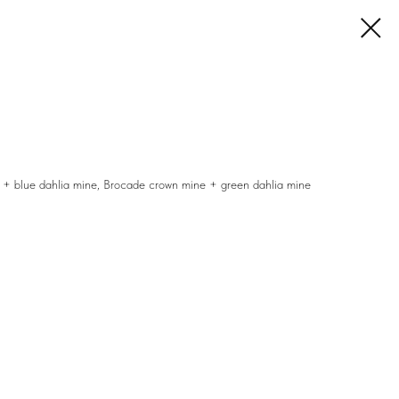
 + blue dahlia mine, Brocade crown mine + green dahlia mine