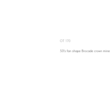
OT 170
OT 170
50's fan shape Brocade crown mine